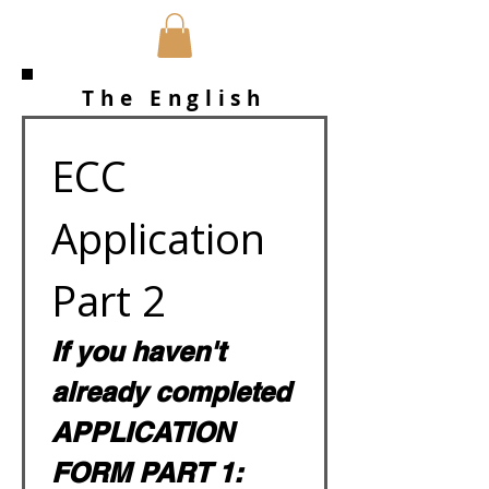
The English
Camp Company
ECC 
Application 
Part 2
If you haven't 
already completed 
APPLICATION 
FORM PART 1: 