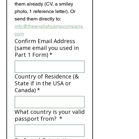
them already (CV, a smiley 
photo, 1 reference letter). Or 
send them directly to: 
info@theenglishcampcompany.
com
Confirm Email Address
(same email you used in
Part 1 Form)
*
Country of Residence (&
State if in the USA or
Canada)
*
What country is your valid
passport from?
*