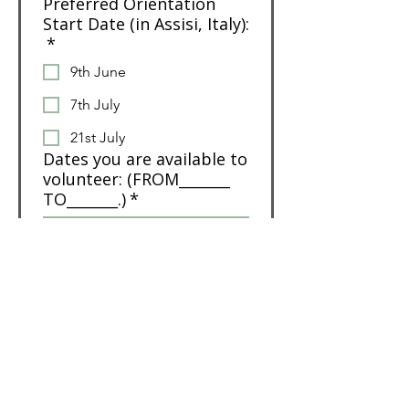
Preferred Orientation
Start Date (in Assisi, Italy):
*
9th June
7th July
21st July
Dates you are available to
volunteer: (FROM_______
TO_______.)
*
Number of weeks you'd
IDEALLY like to volunteer
for (minimum is
Orientation + 4 weeks):
*
Do you speak any other
languages?
*