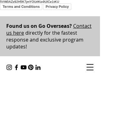
5VW0AZz92H5K7jmYOUrIKio9UICe1tKU
Terms and Conditions
Privacy Policy
Found us on Go Overseas?
Contact
us here
directly for the fastest
response and exclusive program
updates!