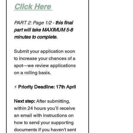
Click Here 
PART 2: Page 1/2 - 
this final 
part will take MAXIMUM 5-8 
minutes to complete.
Submit your application soon 
to increase your chances of a 
spot—we review applications 
on a rolling basis.
⚡ 
Priority Deadline: 17th April
Next step:
 After submitting, 
within 24 hours you’ll receive 
an email with instructions on 
how to send your supporting 
documents if you haven't sent 