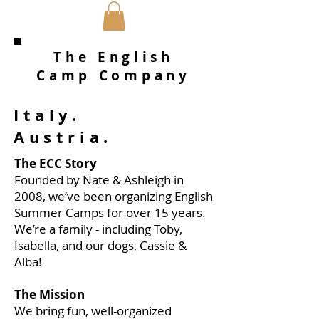
The English
Camp Company
Italy.
Austria.
The ECC Story
Founded by Nate & Ashleigh in
2008, we’ve been organizing English
Summer Camps for over 15 years.
We’re a family - including Toby,
Isabella, and our dogs, Cassie &
Alba!
The Mission
We bring fun, well-organized