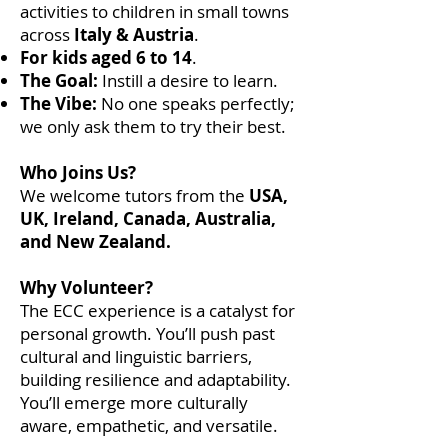
activities to children in small towns
across
Italy & Austria
.
For kids aged 6 to 14
.
The Goal:
Instill a desire to learn.
The Vibe:
No one speaks perfectly;
we only ask them to try their best.
Who Joins Us?
We welcome tutors from the
USA,
UK, Ireland, Canada, Australia,
and New Zealand.
Why Volunteer?
The ECC experience is a catalyst for
personal growth. You’ll push past
cultural and linguistic barriers,
building resilience and adaptability.
You’ll emerge more culturally
aware, empathetic, and versatile.