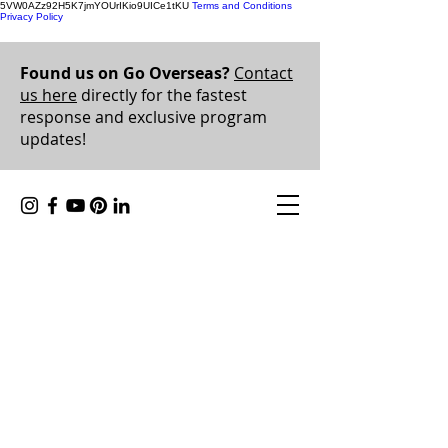
5VW0AZz92H5K7jmYOUrIKio9UICe1tKU
Terms and Conditions
Privacy Policy
Found us on Go Overseas?
Contact
us here
directly for the fastest
response and exclusive program
updates!