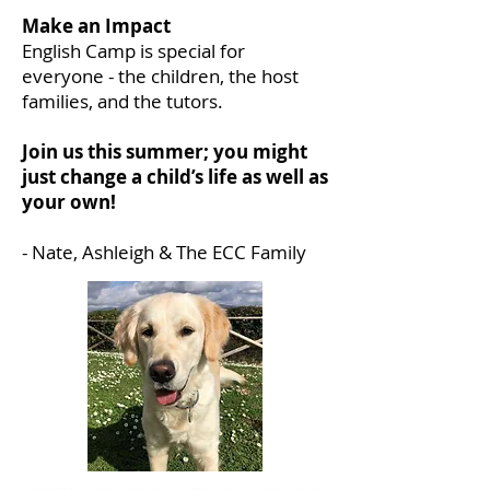
Make an Impact
English Camp is special for
everyone - the children, the host
families, and the tutors.
Join us this summer; you might
just change a child’s life as well as
your own!
- Nate, Ashleigh & The ECC Family